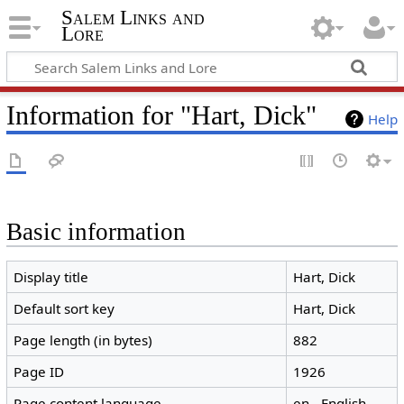
Salem Links and
Lore
Information for "Hart, Dick"
Help
Basic information
Display title
Hart, Dick
Default sort key
Hart, Dick
Page length (in bytes)
882
Page ID
1926
Page content language
en - English