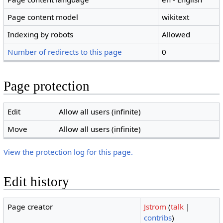
Page content model
wikitext
Indexing by robots
Allowed
Number of redirects to this page
0
Page protection
Edit
Allow all users (infinite)
Move
Allow all users (infinite)
View the protection log for this page.
Edit history
Page creator
Jstrom
(
talk
|
contribs
)