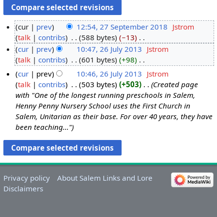
cur
prev
12:54, 27 September 2018
‎
Jstrom
talk
contribs
‎
588 bytes
−13
‎
2
N
cur
prev
10:47, 26 July 2013
‎
Jstrom
7
o
talk
contribs
‎
601 bytes
+98
‎
S
2
e
N
e
6
cur
prev
10:46, 26 July 2013
‎
Jstrom
d
o
p
J
talk
contribs
‎
503 bytes
+503
‎
Created page
i
e
t
u
with "One of the longest running preschools in Salem,
t
d
e
l
Henny Penny Nursery School uses the First Church in
s
i
Salem, Unitarian as their base. For over 40 years, they have
m
y
u
t
been teaching..."
b
2
m
s
e
0
m
u
r
1
a
m
2
3
r
m
0
y
a
Privacy policy
About Salem Links and Lore
1
r
Disclaimers
8
y