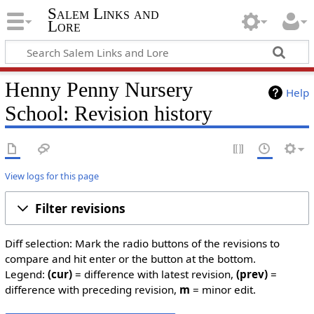
Salem Links and
Lore
Henny Penny Nursery
Help
School: Revision history
View logs for this page
Filter revisions
Diff selection: Mark the radio buttons of the revisions to
compare and hit enter or the button at the bottom.
Legend:
(cur)
= difference with latest revision,
(prev)
=
difference with preceding revision,
m
= minor edit.