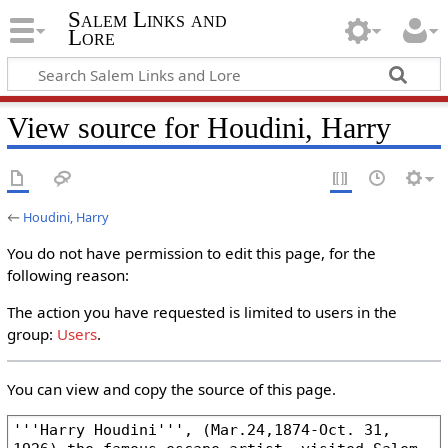
Salem Links and
Lore
View source for Houdini, Harry
←
Houdini, Harry
You do not have permission to edit this page, for the
following reason:
The action you have requested is limited to users in the
group:
Users
.
You can view and copy the source of this page.