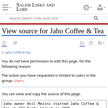
Salem Links and
Lore
View source for Jaho Coffee & Tea
←
Jaho Coffee & Tea
You do not have permission to edit this page, for the
following reason:
The action you have requested is limited to users in the
group:
Users
.
You can view and copy the source of this page.