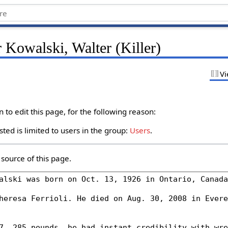
 Kowalski, Walter (Killer)
Vi
to edit this page, for the following reason:
ted is limited to users in the group:
Users
.
source of this page.