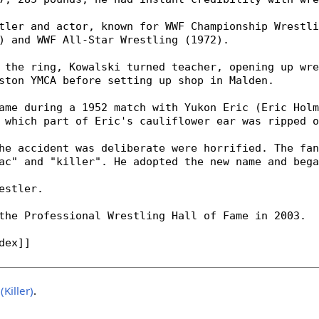
(Killer)
.