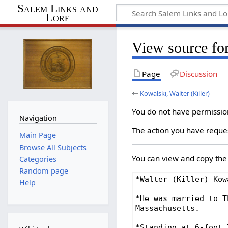
Salem Links and
Lore
View source for
Page
Discussion
←
Kowalski, Walter (Killer)
You do not have permission 
Navigation
The action you have reques
Main Page
Browse All Subjects
You can view and copy the 
Categories
Random page
Help