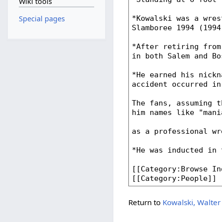
Wiki tools
Special pages
Return to
Kowalski, Walter 