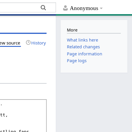
Anonymous
More
What links here
ew source
History
Related changes
Page information
Page logs