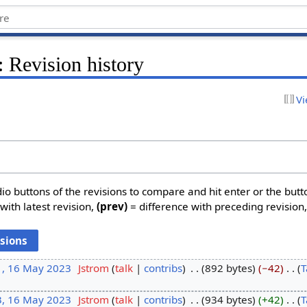
 Revision history
Vi
dio buttons of the revisions to compare and hit enter or the butt
with latest revision,
(prev)
= difference with preceding revision
1, 16 May 2023
‎
Jstrom
talk
contribs
‎
892 bytes
−42
‎
T
3, 16 May 2023
‎
Jstrom
talk
contribs
‎
934 bytes
+42
‎
T