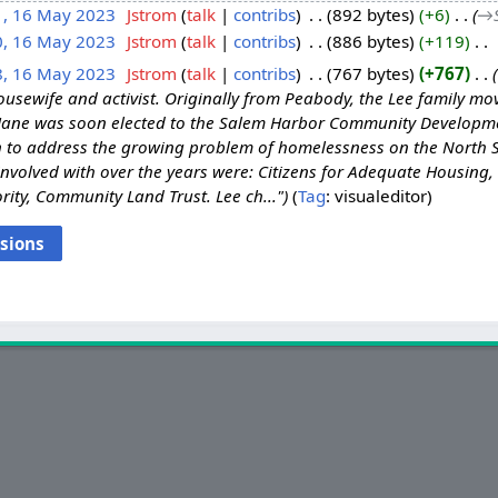
1, 16 May 2023
‎
Jstrom
talk
contribs
‎
892 bytes
+6
‎
→‎
0, 16 May 2023
‎
Jstrom
talk
contribs
‎
886 bytes
+119
‎
8, 16 May 2023
‎
Jstrom
talk
contribs
‎
767 bytes
+767
‎
usewife and activist. Originally from Peabody, the Lee family mov
 Jane was soon elected to the Salem Harbor Community Developm
n to address the growing problem of homelessness on the North 
nvolved with over the years were: Citizens for Adequate Housing,
ty, Community Land Trust. Lee ch..."
Tag
:
visualeditor