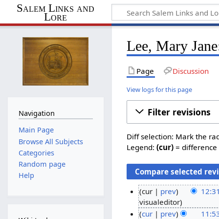
Salem Links and
Lore
Lee, Mary Jane:
Page
Discussion
View logs for this page
Filter revisions
Navigation
Main Page
Diff selection: Mark the ra
Browse All Subjects
Legend:
(cur)
= difference 
Categories
Random page
Help
cur
prev
12:3
N
visualeditor
1
o
cur
prev
11:5
6