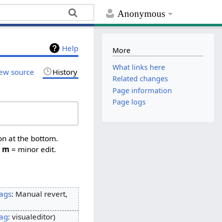
Anonymous
Help
More
What links here
ew source
History
Related changes
Page information
Page logs
on at the bottom.
,
m
= minor edit.
ags
:
Manual revert
ag
:
visualeditor