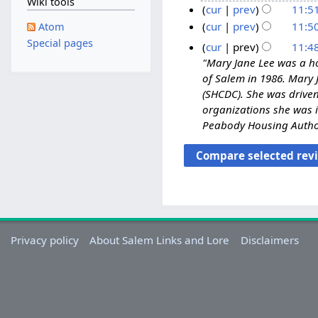
Wiki tools
e
N
M
cur
prev
11:5
d
o
a
cur
prev
11:5
Atom
i
e
N
y
Special pages
cur
prev
11:4
t
d
o
2
"Mary Jane Lee was a ho
s
i
e
0
of Salem in 1986. Mary
u
t
d
2
(SHCDC). She was drive
m
s
i
3
organizations she was i
m
u
t
Peabody Housing Authori
a
m
s
r
m
u
y
a
m
r
m
y
a
r
y
Privacy policy
About Salem Links and Lore
Disclaimers