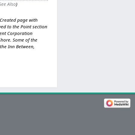
See Also
Created page with
ed to the Point section
ent Corporation
Shore. Some of the
 the Inn Between,