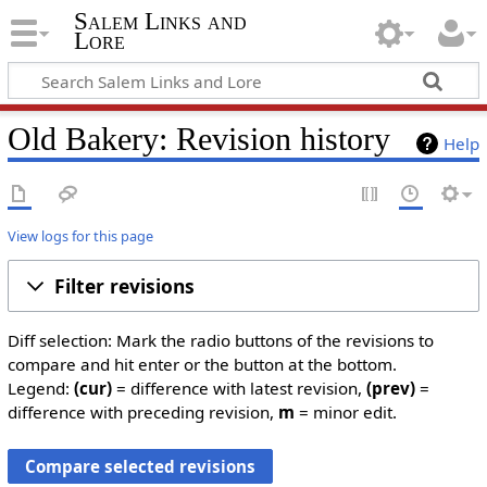
Salem Links and
Lore
Old Bakery: Revision history
Help
View logs for this page
Filter revisions
Diff selection: Mark the radio buttons of the revisions to
compare and hit enter or the button at the bottom.
Legend:
(cur)
= difference with latest revision,
(prev)
=
difference with preceding revision,
m
= minor edit.