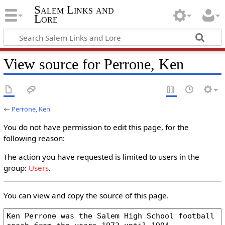
Salem Links and
Lore
View source for Perrone, Ken
←
Perrone, Ken
You do not have permission to edit this page, for the
following reason:
The action you have requested is limited to users in the
group:
Users
.
You can view and copy the source of this page.