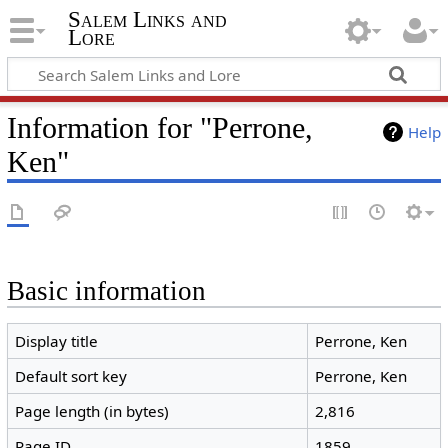
Salem Links and
Lore
Information for "Perrone,
Help
Ken"
Basic information
Display title
Perrone, Ken
Default sort key
Perrone, Ken
Page length (in bytes)
2,816
Page ID
1859