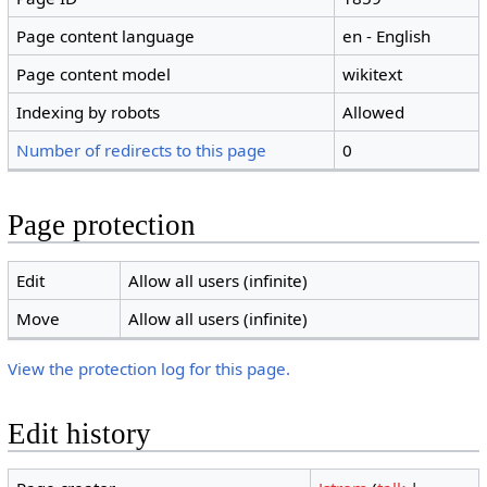
Page content language
en - English
Page content model
wikitext
Indexing by robots
Allowed
Number of redirects to this page
0
Page protection
Edit
Allow all users (infinite)
Move
Allow all users (infinite)
View the protection log for this page.
Edit history