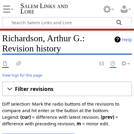
Salem Links and
Lore
Richardson, Arthur G.:
Help
Revision history
View logs for this page
Filter revisions
Diff selection: Mark the radio buttons of the revisions to
compare and hit enter or the button at the bottom.
Legend:
(cur)
= difference with latest revision,
(prev)
=
difference with preceding revision,
m
= minor edit.