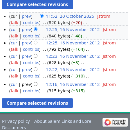
cur
prev
11:52, 20 October 2025
‎
Jstrom
talk
contribs
‎
820 bytes
−20
‎
2
N
cur
prev
12:25, 16 November 2012
‎
Jstrom
0
o
talk
contribs
‎
840 bytes
+48
‎
O
1
e
N
cur
prev
12:25, 16 November 2012
‎
Jstrom
c
6
d
o
talk
contribs
‎
792 bytes
+164
‎
t
N
i
e
N
cur
prev
12:23, 16 November 2012
‎
Jstrom
o
o
t
d
o
talk
contribs
‎
628 bytes
+3
‎
b
v
s
i
e
N
cur
prev
12:22, 16 November 2012
‎
Jstrom
e
e
u
t
d
o
talk
contribs
‎
625 bytes
+310
‎
r
m
m
s
i
e
N
2
b
cur
prev
12:16, 16 November 2012
‎
Jstrom
m
u
t
d
o
0
e
talk
contribs
‎
315 bytes
+315
‎
a
m
s
i
e
2
r
N
r
m
u
t
d
o
5
2
y
a
m
s
i
e
0
r
m
u
t
d
1
y
a
m
s
Privacy policy
About Salem Links and Lore
i
2
r
m
u
Disclaimers
t