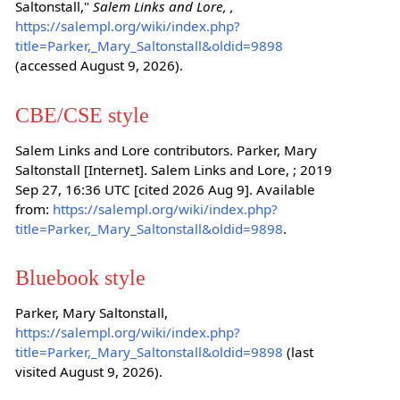
Saltonstall,"
Salem Links and Lore, ,
https://salempl.org/wiki/index.php?
title=Parker,_Mary_Saltonstall&oldid=9898
(accessed August 9, 2026).
CBE/CSE style
Salem Links and Lore contributors. Parker, Mary
Saltonstall [Internet]. Salem Links and Lore, ; 2019
Sep 27, 16:36 UTC [cited 2026 Aug 9]. Available
from:
https://salempl.org/wiki/index.php?
title=Parker,_Mary_Saltonstall&oldid=9898
.
Bluebook style
Parker, Mary Saltonstall,
https://salempl.org/wiki/index.php?
title=Parker,_Mary_Saltonstall&oldid=9898
(last
visited August 9, 2026).