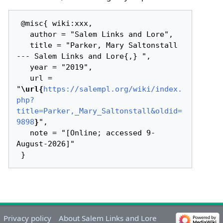
 @misc{ wiki:xxx,

   author = "Salem Links and Lore",

   title = "Parker, Mary Saltonstall 
--- Salem Links and Lore{,} ",

   year = "2019",

   url = 
"
\url{
https://salempl.org/wiki/index.
php?
title=Parker,_Mary_Saltonstall&oldid=
9898
}
",

   note = "[Online; accessed 9-
August-2026]"

Privacy policy
About Salem Links and Lore