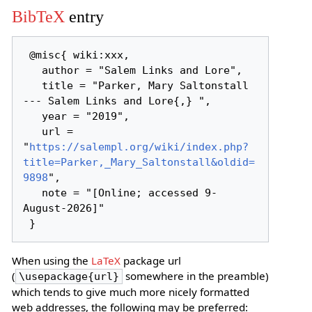
BibTeX
entry
 @misc{ wiki:xxx,

   author = "Salem Links and Lore",

   title = "Parker, Mary Saltonstall 
--- Salem Links and Lore{,} ",

   year = "2019",

   url = 
"
https://salempl.org/wiki/index.php?
title=Parker,_Mary_Saltonstall&oldid=
9898
",

   note = "[Online; accessed 9-
August-2026]"

When using the
LaTeX
package url
(
somewhere in the preamble)
\usepackage{url}
which tends to give much more nicely formatted
web addresses, the following may be preferred: