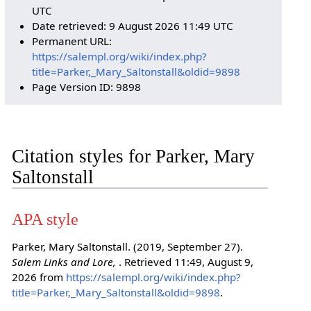
UTC
Date retrieved: 9 August 2026 11:49 UTC
Permanent URL:
https://salempl.org/wiki/index.php?
title=Parker,_Mary_Saltonstall&oldid=9898
Page Version ID: 9898
Citation styles for Parker, Mary
Saltonstall
APA style
Parker, Mary Saltonstall. (2019, September 27).
Salem Links and Lore,
. Retrieved 11:49, August 9,
2026 from
https://salempl.org/wiki/index.php?
title=Parker,_Mary_Saltonstall&oldid=9898
.