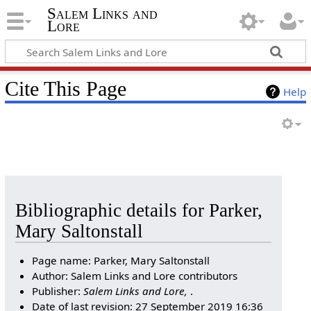
Salem Links and
Lore
Cite This Page
Help
Bibliographic details for Parker,
Mary Saltonstall
Page name: Parker, Mary Saltonstall
Author: Salem Links and Lore contributors
Publisher:
Salem Links and Lore,
.
Date of last revision: 27 September 2019 16:36