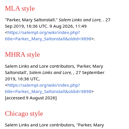
MLA style
"Parker, Mary Saltonstall."
Salem Links and Lore,
. 27
Sep 2019, 16:36 UTC. 9 Aug 2026, 11:49
<
https://salempl.org/wiki/index.php?
title=Parker,_Mary_Saltonstall&oldid=9898
>.
MHRA style
Salem Links and Lore contributors, 'Parker, Mary
Saltonstall',
Salem Links and Lore, ,
27 September
2019, 16:36 UTC,
<
https://salempl.org/wiki/index.php?
title=Parker,_Mary_Saltonstall&oldid=9898
>
[accessed 9 August 2026]
Chicago style
Salem Links and Lore contributors, "Parker, Mary