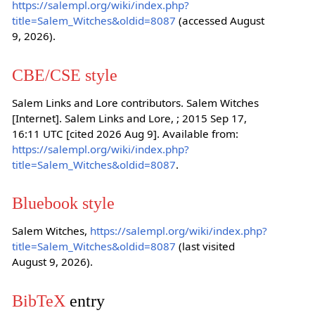
https://salempl.org/wiki/index.php?
title=Salem_Witches&oldid=8087
(accessed August
9, 2026).
CBE/CSE style
Salem Links and Lore contributors. Salem Witches
[Internet]. Salem Links and Lore, ; 2015 Sep 17,
16:11 UTC [cited 2026 Aug 9]. Available from:
https://salempl.org/wiki/index.php?
title=Salem_Witches&oldid=8087
.
Bluebook style
Salem Witches,
https://salempl.org/wiki/index.php?
title=Salem_Witches&oldid=8087
(last visited
August 9, 2026).
BibTeX
entry