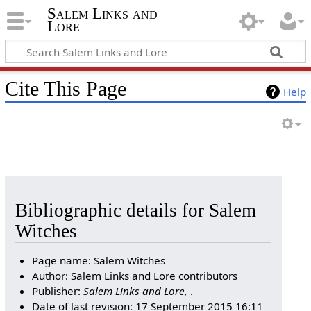
Salem Links and
Lore
Cite This Page
Help
Bibliographic details for Salem
Witches
Page name: Salem Witches
Author: Salem Links and Lore contributors
Publisher:
Salem Links and Lore,
.
Date of last revision: 17 September 2015 16:11