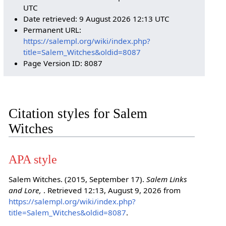
UTC
Date retrieved: 9 August 2026 12:13 UTC
Permanent URL:
https://salempl.org/wiki/index.php?
title=Salem_Witches&oldid=8087
Page Version ID: 8087
Citation styles for Salem
Witches
APA style
Salem Witches. (2015, September 17).
Salem Links
and Lore,
. Retrieved 12:13, August 9, 2026 from
https://salempl.org/wiki/index.php?
title=Salem_Witches&oldid=8087
.