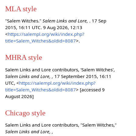
MLA style
"Salem Witches."
Salem Links and Lore,
. 17 Sep
2015, 16:11 UTC. 9 Aug 2026, 12:13
<
https://salempl.org/wiki/index.php?
title=Salem_Witches&oldid=8087
>.
MHRA style
Salem Links and Lore contributors, 'Salem Witches',
Salem Links and Lore, ,
17 September 2015, 16:11
UTC, <
https://salempl.org/wiki/index.php?
title=Salem_Witches&oldid=8087
> [accessed 9
August 2026]
Chicago style
Salem Links and Lore contributors, "Salem Witches,"
Salem Links and Lore, ,