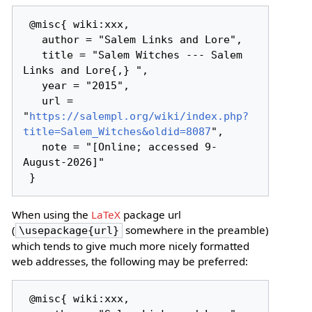
 @misc{ wiki:xxx,

   author = "Salem Links and Lore",

   title = "Salem Witches --- Salem 
Links and Lore{,} ",

   year = "2015",

   url = 
"
https://salempl.org/wiki/index.php?
title=Salem_Witches&oldid=8087
",

   note = "[Online; accessed 9-
August-2026]"

When using the
LaTeX
package url
(
somewhere in the preamble)
\usepackage{url}
which tends to give much more nicely formatted
web addresses, the following may be preferred:
 @misc{ wiki:xxx,
