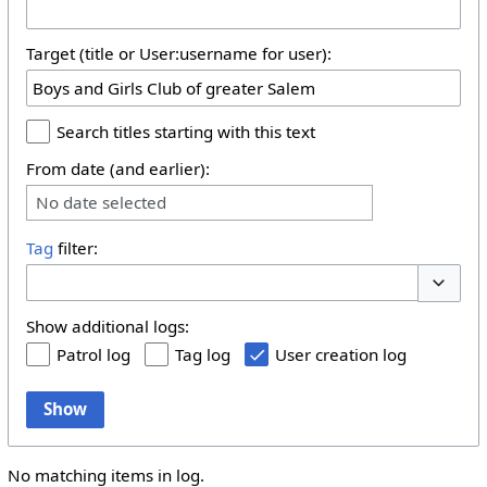
Target (title or User:username for user):
Search titles starting with this text
From date (and earlier):
No date selected
Tag
filter:
Toggle 
Show additional logs:
Patrol log
Tag log
User creation log
Show
No matching items in log.