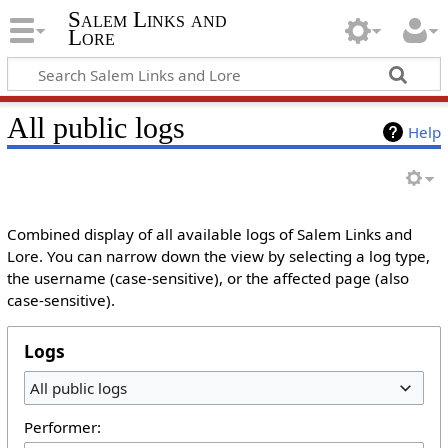
Salem Links and
Lore
All public logs
Help
Combined display of all available logs of Salem Links and
Lore. You can narrow down the view by selecting a log type,
the username (case-sensitive), or the affected page (also
case-sensitive).
Logs
All public logs
Performer: