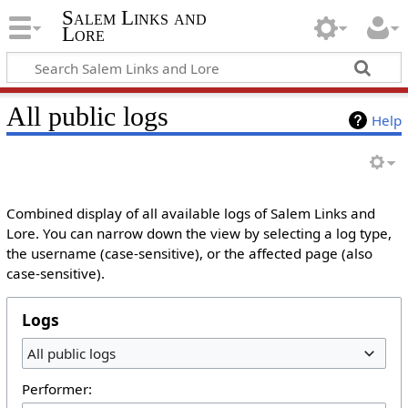
Salem Links and
Lore
All public logs
Help
Combined display of all available logs of Salem Links and
Lore. You can narrow down the view by selecting a log type,
the username (case-sensitive), or the affected page (also
case-sensitive).
Logs
All public logs
Performer: