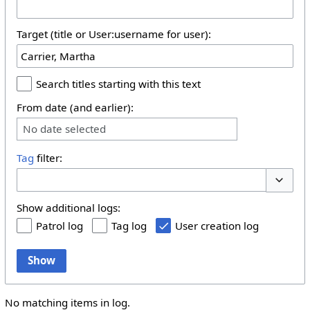
Target (title or User:username for user):
Search titles starting with this text
From date (and earlier):
No date selected
Tag
filter:
Toggle 
Show additional logs:
Patrol log
Tag log
User creation log
Show
No matching items in log.