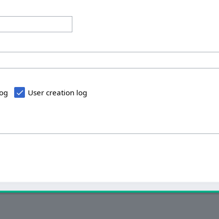
log
User creation log