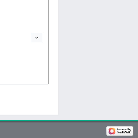
Toggle options