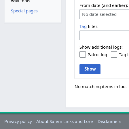
Wiki tools
From date (and earlier):
Special pages
No date selected
Tag
filter:
Show additional logs:
Patrol log
Tag 
Show
No matching items in log.
Privacy policy
About Salem Links and Lore
Disclaimers