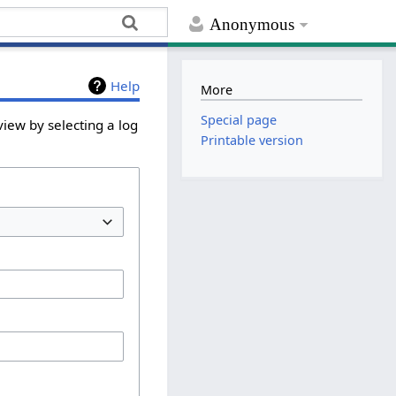
Anonymous
Help
More
Special page
iew by selecting a log
Printable version