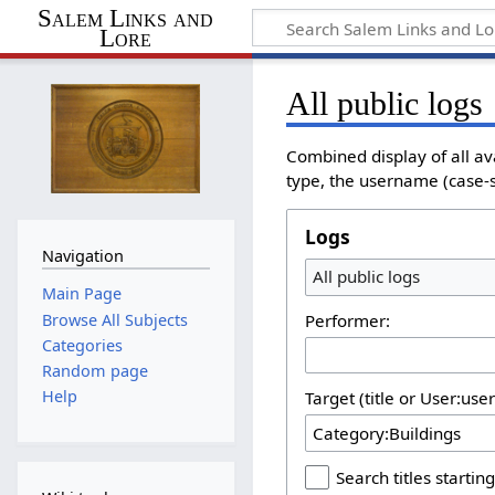
Salem Links and
Lore
All public logs
Combined display of all av
type, the username (case-se
Logs
Navigation
All public logs
Main Page
Browse All Subjects
Performer:
Categories
Random page
Help
Target (title or User:use
Search titles starting