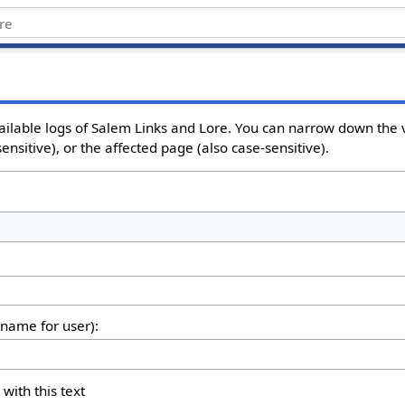
ailable logs of Salem Links and Lore. You can narrow down the v
nsitive), or the affected page (also case-sensitive).
rname for user):
 with this text