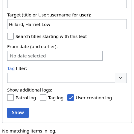
Target (title or User:username for user):
Search titles starting with this text
From date (and earlier):
No date selected
Tag
filter:
Toggle 
Show additional logs:
Patrol log
Tag log
User creation log
Show
No matching items in log.