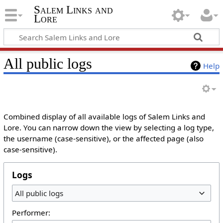
Salem Links and
Lore
All public logs
Help
Combined display of all available logs of Salem Links and
Lore. You can narrow down the view by selecting a log type,
the username (case-sensitive), or the affected page (also
case-sensitive).
Logs
All public logs
Performer: