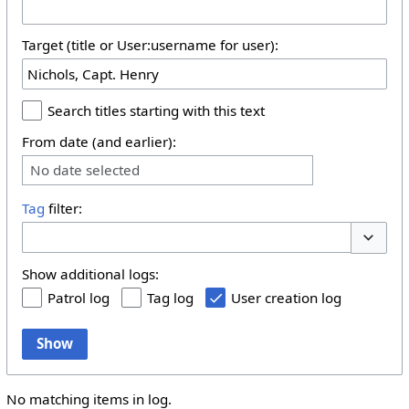
Target (title or User:username for user):
Search titles starting with this text
From date (and earlier):
No date selected
Tag
filter:
Toggle 
Show additional logs:
Patrol log
Tag log
User creation log
Show
No matching items in log.