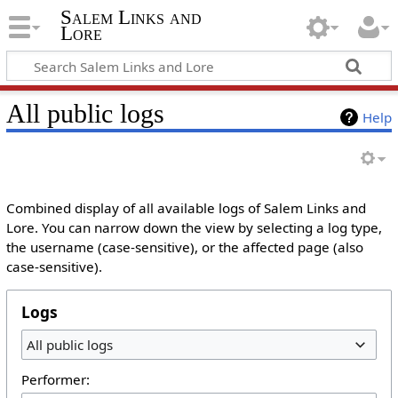
Salem Links and
Lore
All public logs
Help
Combined display of all available logs of Salem Links and
Lore. You can narrow down the view by selecting a log type,
the username (case-sensitive), or the affected page (also
case-sensitive).
Logs
All public logs
Performer: