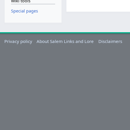
Wiki tools
Special pages
Privacy policy
About Salem Links and Lore
Disclaimers