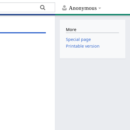
Anonymous
More
Special page
Printable version