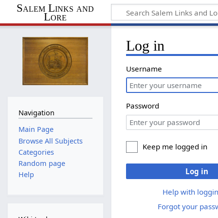
Salem Links and
Lore
Log in
Username
Password
Navigation
Main Page
Browse All Subjects
Keep me logged in
Categories
Random page
Log in
Help
Help with loggin
Forgot your pass