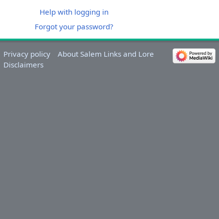
Help with logging in
Forgot your password?
Privacy policy
About Salem Links and Lore
Disclaimers