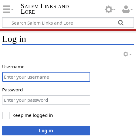
Salem Links and
Lore
Log in
Username
Password
Keep me logged in
Log in