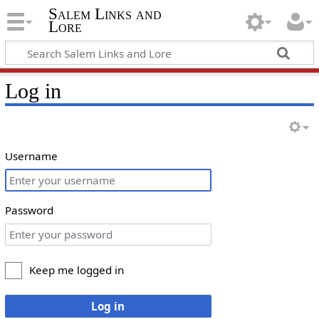
Salem Links and
Lore
Log in
Username
Password
Keep me logged in
Log in