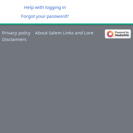
Help with logging in
Forgot your password?
Privacy policy
About Salem Links and Lore
Disclaimers