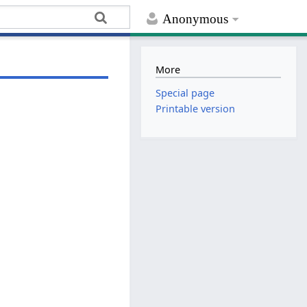
Anonymous
More
Special page
Printable version