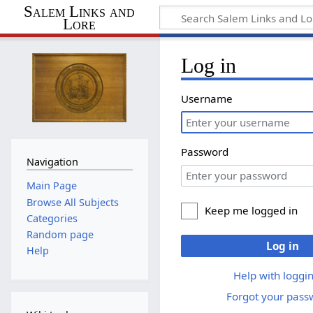
Salem Links and
Lore
Log in
Username
Password
Navigation
Main Page
Browse All Subjects
Keep me logged in
Categories
Random page
Log in
Help
Help with loggin
Forgot your pass