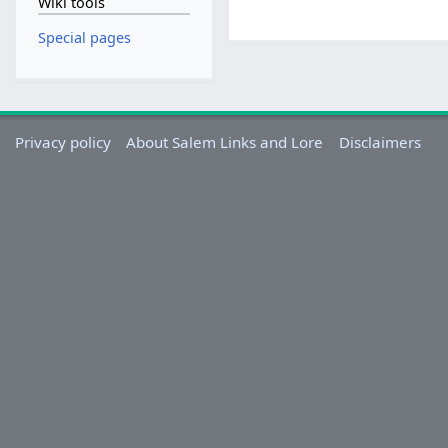
Wiki tools
Special pages
Privacy policy
About Salem Links and Lore
Disclaimers