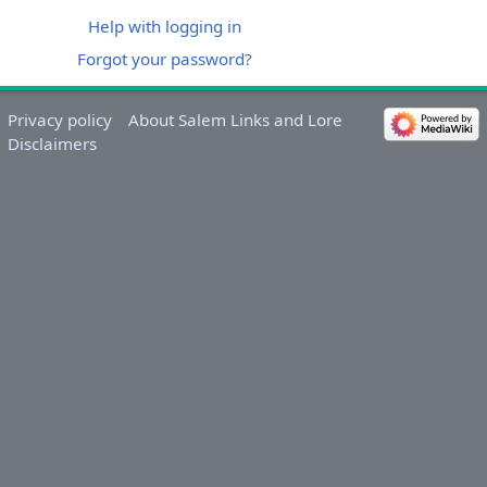
Help with logging in
Forgot your password?
Privacy policy
About Salem Links and Lore
Disclaimers