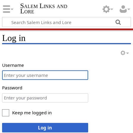
Salem Links and
Lore
Log in
Username
Password
Keep me logged in
Log in