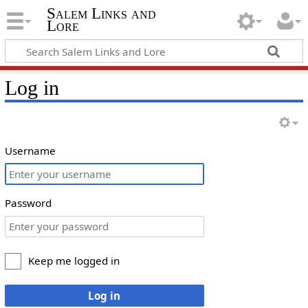
Salem Links and
Lore
Log in
Username
Password
Keep me logged in
Log in