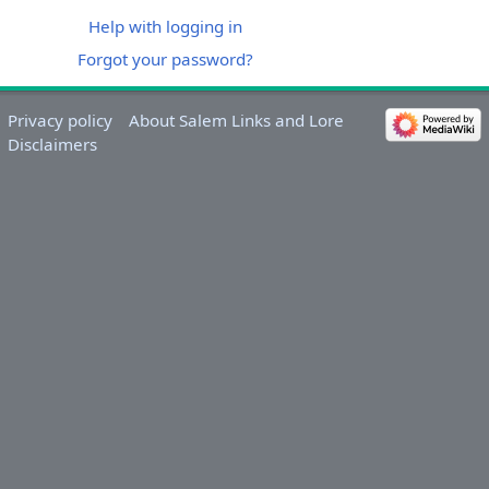
Help with logging in
Forgot your password?
Privacy policy
About Salem Links and Lore
Disclaimers