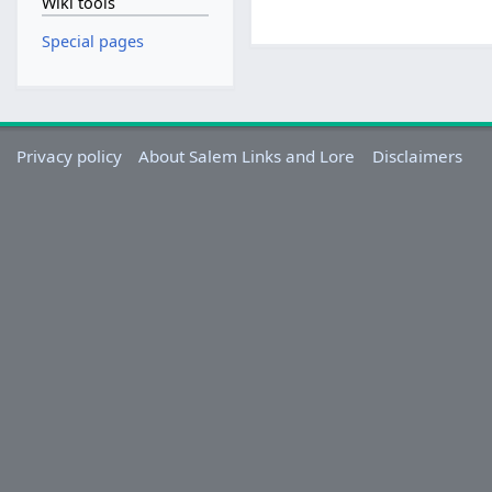
Wiki tools
Special pages
Privacy policy
About Salem Links and Lore
Disclaimers