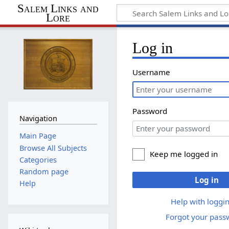
Salem Links and
Lore
Log in
Username
Password
Navigation
Main Page
Browse All Subjects
Keep me logged in
Categories
Random page
Log in
Help
Help with loggin
Forgot your pass