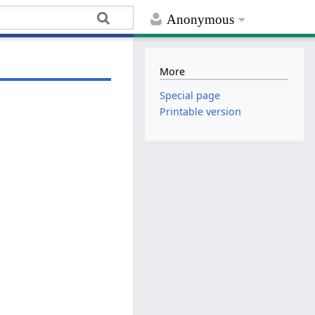
Anonymous
More
Special page
Printable version