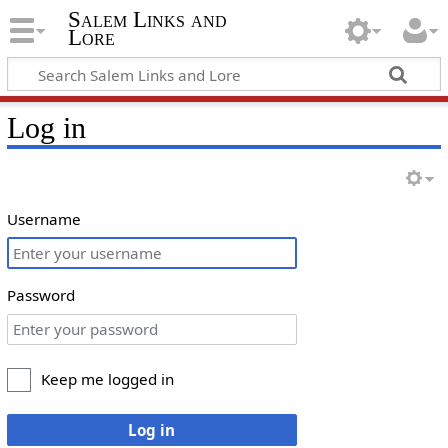
Salem Links and
Lore
Log in
Username
Password
Keep me logged in
Log in