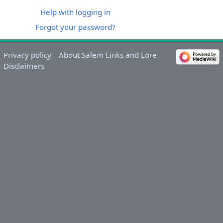
Help with logging in
Forgot your password?
Privacy policy
About Salem Links and Lore
Disclaimers