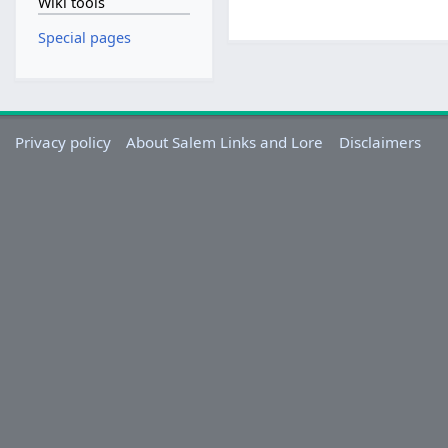
Wiki tools
Special pages
Privacy policy
About Salem Links and Lore
Disclaimers