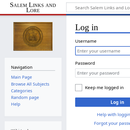
Salem Links and
Lore
Log in
Username
Password
Navigation
Main Page
Browse All Subjects
Keep me logged in
Categories
Random page
Log in
Help
Help with loggin
Forgot your pass