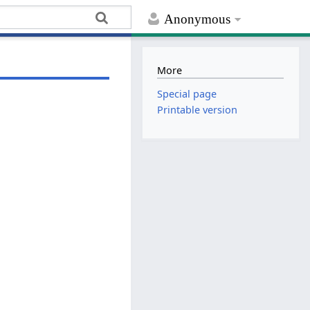
Anonymous
More
Special page
Printable version