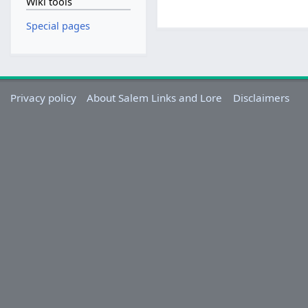
Wiki tools
Special pages
Privacy policy
About Salem Links and Lore
Disclaimers