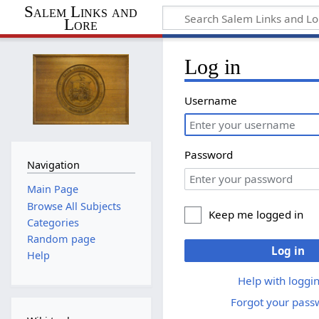
Salem Links and
Lore
Log in
Username
Password
Navigation
Main Page
Browse All Subjects
Keep me logged in
Categories
Random page
Log in
Help
Help with loggin
Forgot your pass