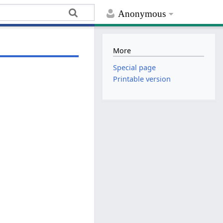
Anonymous
More
Special page
Printable version