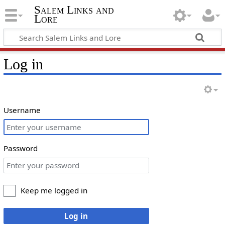
Salem Links and
Lore
Log in
Username
Password
Keep me logged in
Log in