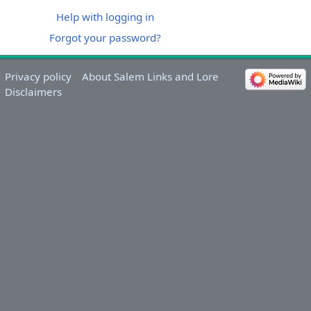
Help with logging in
Forgot your password?
Privacy policy
About Salem Links and Lore
Disclaimers