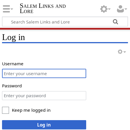
Salem Links and
Lore
Log in
Username
Password
Keep me logged in
Log in