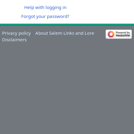
Help with logging in
Forgot your password?
Privacy policy
About Salem Links and Lore
Disclaimers