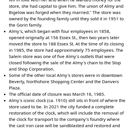
store, she had capital to give him. The union of Almy and
Bigelow was forged when they married." The store was
owned by the founding family until they sold it in 1951 to
the Gorin family.
Almy's, which began with four employees in 1858,
opened originally at 156 Essex St., then two years later
moved the store to 188 Essex St. At the time of its closing
in 1985, the store had approximately 75 employees. The
Salem store was one of five Almy's outlets that were
closed following the sale of the Almy's chain to the Stop
and Shop Corporation.
Some of the other local Almy's stores were in downtown
Beverly, Northshore Shopping Center and the Danvers
Plaza.
The official date of closure was March 16, 1985.
Almy's iconic clock (ca. 1910) still sits in front of where the
store used to be. In 2021 the city funded a complete
restoration of the clock, which will include the removal of
the clock for transport to the company’s foundry where
the cast iron case will be sandblasted and restored and