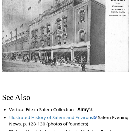
See Also
Vertical File in Salem Collection -
Almy's
Illustrated History of Salem and Environs
Salem Evening
News, p. 128-130 (photos of founders)