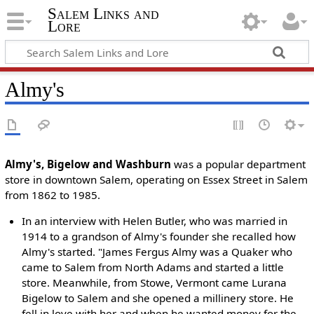
Salem Links and
Lore
Almy's
Almy's, Bigelow and Washburn
was a popular department
store in downtown Salem, operating on Essex Street in Salem
from 1862 to 1985.
In an interview with Helen Butler, who was married in
1914 to a grandson of Almy's founder she recalled how
Almy's started. "James Fergus Almy was a Quaker who
came to Salem from North Adams and started a little
store. Meanwhile, from Stowe, Vermont came Lurana
Bigelow to Salem and she opened a millinery store. He
fell in love with her and when he wanted money for the