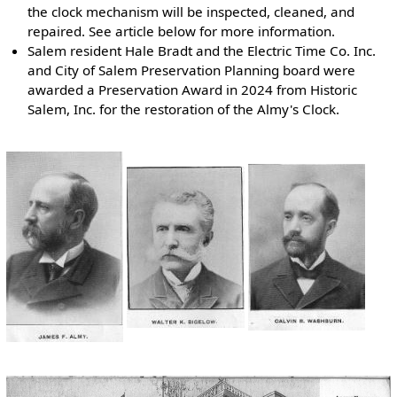
the clock mechanism will be inspected, cleaned, and
repaired. See article below for more information.
Salem resident Hale Bradt and the Electric Time Co. Inc.
and City of Salem Preservation Planning board were
awarded a Preservation Award in 2024 from Historic
Salem, Inc. for the restoration of the Almy's Clock.