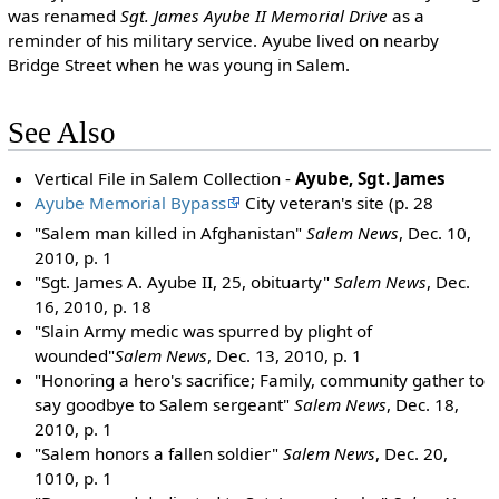
was renamed
Sgt. James Ayube II Memorial Drive
as a
reminder of his military service. Ayube lived on nearby
Bridge Street when he was young in Salem.
See Also
Vertical File in Salem Collection -
Ayube, Sgt. James
Ayube Memorial Bypass
City veteran's site (p. 28
"Salem man killed in Afghanistan"
Salem News
, Dec. 10,
2010, p. 1
"Sgt. James A. Ayube II, 25, obituarty"
Salem News
, Dec.
16, 2010, p. 18
"Slain Army medic was spurred by plight of
wounded"
Salem News
, Dec. 13, 2010, p. 1
"Honoring a hero's sacrifice; Family, community gather to
say goodbye to Salem sergeant"
Salem News
, Dec. 18,
2010, p. 1
"Salem honors a fallen soldier"
Salem News
, Dec. 20,
1010, p. 1