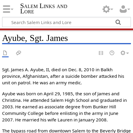
Salem Links and
Lore
Ayube, Sgt. James
Sgt. James A. Ayube, II, died on Dec. 8, 2010 in Balkh
province, Afghanistan, after a suicide bomber attacked his
unit on patrol. He was an army medic.
Ayube was born on April 29, 1985, the son of James and
Christina. He attended Salem High School and graduated in
2003. He earned as associate degree from Bunker Hill
Community College before enlisting in the army in June
2007. He married his wife Lauren in January 2008.
The bypass road from downtown Salem to the Beverly Bridge