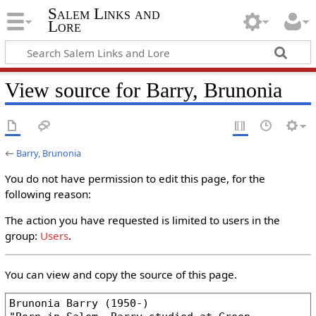
Salem Links and
Lore
View source for Barry, Brunonia
←
Barry, Brunonia
You do not have permission to edit this page, for the
following reason:
The action you have requested is limited to users in the
group:
Users
.
You can view and copy the source of this page.