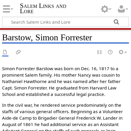
Salem Links and
Lore
Barstow, Simon Forrester
Simon Forrester Barstow was born on Dec. 16, 1817 to a
prominent Salem family. His mother Nancy was cousin to
Nathaniel Hawthorne and he was named after her father
Capt. Simon Forrester. He graduated from Harvard Law
School and established a successful legal practice.
In the civil war, he rendered service predominately on the
staffs of various general officers. Beginning as a Volunteer
Aide-de Camp to Brigadier General Frederick W. Lander in
August of 1861 he had additional service as an Assistant
Adjutant General on the staffs of such generals as Irvin