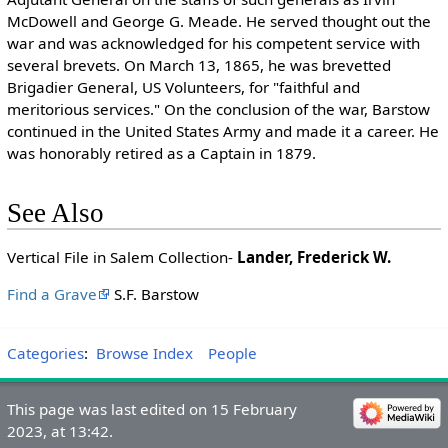
McDowell and George G. Meade. He served thought out the
war and was acknowledged for his competent service with
several brevets. On March 13, 1865, he was brevetted
Brigadier General, US Volunteers, for "faithful and
meritorious services." On the conclusion of the war, Barstow
continued in the United States Army and made it a career. He
was honorably retired as a Captain in 1879.
See Also
Vertical File in Salem Collection-
Lander, Frederick W.
Find a Grave
S.F. Barstow
Categories
:
Browse Index
People
This page was last edited on 15 February
2023, at 13:42.