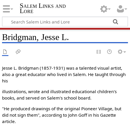
Salem Links and
Lore
Bridgman, Jesse L.
Jesse L. Bridgman (1857-1931) was a talented visual artist,
also a great educator who lived in Salem. He taught through
his
illustrations, wrote and illustrated educational children's
books, and served on Salem's school board.
"He produced drawings of the original Pioneer Village, but
did not sign them", according to John Goff in his Gazette
article.