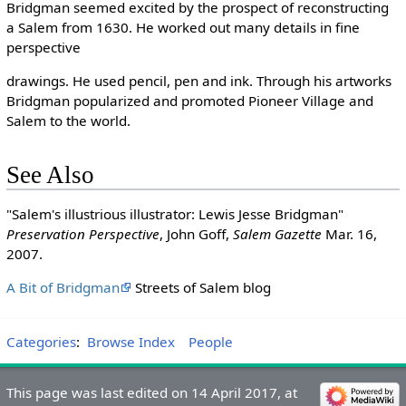
Bridgman seemed excited by the prospect of reconstructing
a Salem from 1630. He worked out many details in fine
perspective
drawings. He used pencil, pen and ink. Through his artworks
Bridgman popularized and promoted Pioneer Village and
Salem to the world.
See Also
"Salem's illustrious illustrator: Lewis Jesse Bridgman"
Preservation Perspective
, John Goff,
Salem Gazette
Mar. 16,
2007.
A Bit of Bridgman
Streets of Salem blog
Categories
:
Browse Index
People
This page was last edited on 14 April 2017, at