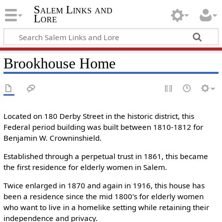
Salem Links and
Lore
Brookhouse Home
Located on 180 Derby Street in the historic district, this
Federal period building was built between 1810-1812 for
Benjamin W. Crowninshield.
Established through a perpetual trust in 1861, this became
the first residence for elderly women in Salem.
Twice enlarged in 1870 and again in 1916, this house has
been a residence since the mid 1800's for elderly women
who want to live in a homelike setting while retaining their
independence and privacy.