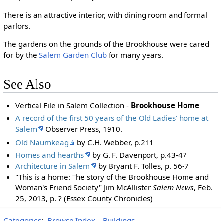
There is an attractive interior, with dining room and formal
parlors.
The gardens on the grounds of the Brookhouse were cared
for by the
Salem Garden Club
for many years.
See Also
Vertical File in Salem Collection -
Brookhouse Home
A record of the first 50 years of the Old Ladies' home at
Salem
Observer Press, 1910.
Old Naumkeag
by C.H. Webber, p.211
Homes and hearths
by G. F. Davenport, p.43-47
Architecture in Salem
by Bryant F. Tolles, p. 56-7
"This is a home: The story of the Brookhouse Home and
Woman's Friend Society" Jim McAllister
Salem News
, Feb.
25, 2013, p. ? (Essex County Chronicles)
Categories
:
Browse Index
Buildings