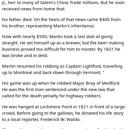
Jr., heir to many of Salem’s China Trade millions. But he soon
received news from home that
his father died. On the heels of that news came $400 from
his brother, representing Martin's inheritance.
Now with nearly $500, Martin took a last stab at going
straight. He set himself up as a brewer, but the beer making
business proved too difficult for him to master. By 1821 he
was broke and in debt.
Martin resumed his robbing as Captain Lightfoot, travelling
up to Montreal and back down through Vermont. "
His game was up when he robbed Major Bray of Medford.
He was the first man sentenced under the new law that
called for the death penalty for highway robbers.
He was hanged at Lechmere Point in 1821 in front of a large
crowd. Before going to the gallows, he dictated his life story
to a local reporter, Frederick W. Waldo.