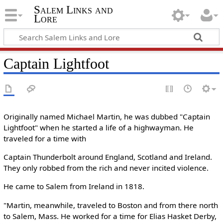
Salem Links and
Lore
Captain Lightfoot
Originally named Michael Martin, he was dubbed "Captain
Lightfoot" when he started a life of a highwayman. He
traveled for a time with
Captain Thunderbolt around England, Scotland and Ireland.
They only robbed from the rich and never incited violence.
He came to Salem from Ireland in 1818.
"Martin, meanwhile, traveled to Boston and from there north
to Salem, Mass. He worked for a time for Elias Hasket Derby,