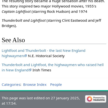
The resulting story became a huge sensation after his death.
This story inspired two major Hollywood movies, 1955's
Captain Lightfoot
(starring Rock Hudson) and 1974
Thunderbolt and Lightfoot
(starring Clint Eastwood and Jeff
Bridges).
See Also
Lightfoot and Thunderbolt - the last New England
highwaymen
N.E. Historical Society
Thunderbolt and Lightfoot, the highwaymen who raised hell
in New England
Irish Times
Categories
:
Browse Index
People
This page was last edited on 27 January 2025,
at 17:54.