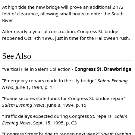
At high tide the new bridge will prove an additional 2 1/2
feet of clearance, allowing small boats to enter the South
River.
After nearly a year of construction, Congress St. bridge
reopened Oct. 4th 1996, just in time for the Halloween rush.
See Also
"Vertical File in Salem Collection -
Congress St. Drawbridge
"Emergency repairs made to the city bridge"
Salem Evening
News
, June 1, 1994, p. 1
"Ruane secures state funds for Congress St. bridge repair"
Salem Evening News
, June 8, 1994, p. 15
"Traffic delays expected during Congress St. repairs"
Salem
Evening News
, Sept. 15, 1995, p. C3
"Congress Street bridge to reopen next week"
Salem Evening