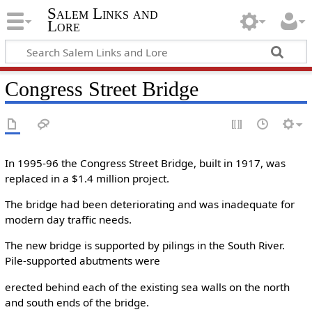
Salem Links and
Lore
Congress Street Bridge
In 1995-96 the Congress Street Bridge, built in 1917, was
replaced in a $1.4 million project.
The bridge had been deteriorating and was inadequate for
modern day traffic needs.
The new bridge is supported by pilings in the South River.
Pile-supported abutments were
erected behind each of the existing sea walls on the north
and south ends of the bridge.