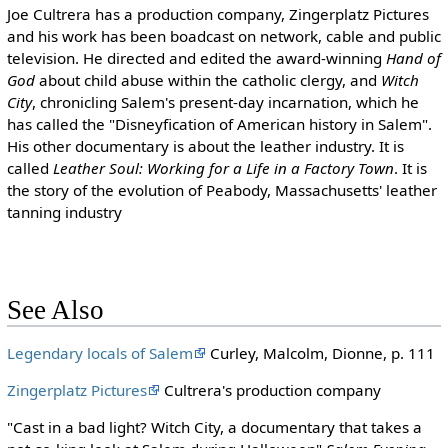
Joe Cultrera has a production company, Zingerplatz Pictures
and his work has been boadcast on network, cable and public
television. He directed and edited the award-winning
Hand of
God
about child abuse within the catholic clergy, and
Witch
City
, chronicling Salem's present-day incarnation, which he
has called the "Disneyfication of American history in Salem".
His other documentary is about the leather industry. It is
called
Leather Soul: Working for a Life in a Factory Town
. It is
the story of the evolution of Peabody, Massachusetts' leather
tanning industry
See Also
Legendary locals of Salem
Curley, Malcolm, Dionne, p. 111
Zingerplatz Pictures
Cultrera's production company
"Cast in a bad light? Witch City, a documentary that takes a