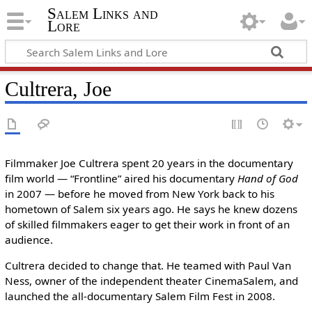
Salem Links and
Lore
Cultrera, Joe
Filmmaker Joe Cultrera spent 20 years in the documentary
film world — “Frontline” aired his documentary
Hand of God
in 2007 — before he moved from New York back to his
hometown of Salem six years ago. He says he knew dozens
of skilled filmmakers eager to get their work in front of an
audience.
Cultrera decided to change that. He teamed with Paul Van
Ness, owner of the independent theater CinemaSalem, and
launched the all-documentary Salem Film Fest in 2008.