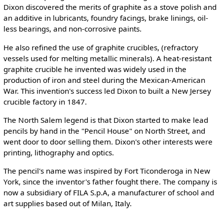
Dixon discovered the merits of graphite as a stove polish and
an additive in lubricants, foundry facings, brake linings, oil-
less bearings, and non-corrosive paints.
He also refined the use of graphite crucibles, (refractory
vessels used for melting metallic minerals). A heat-resistant
graphite crucible he invented was widely used in the
production of iron and steel during the Mexican-American
War. This invention's success led Dixon to built a New Jersey
crucible factory in 1847.
The North Salem legend is that Dixon started to make lead
pencils by hand in the "Pencil House" on North Street, and
went door to door selling them. Dixon's other interests were
printing, lithography and optics.
The pencil's name was inspired by Fort Ticonderoga in New
York, since the inventor's father fought there. The company is
now a subsidiary of FILA S.p.A, a manufacturer of school and
art supplies based out of Milan, Italy.