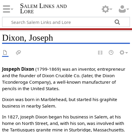
Salem Links and
Lore
Dixon, Joseph
Jospeph Dixon
(1799-1869) was an inventor, entrepreneur
and the founder of Dixon Crucible Co. (later, the Dixon
Ticonderoga Company), a well-known manufacturer of
pencils in the United States.
Dixon was born in Marblehead, but started his graphite
business in nearby Salem.
In 1827, Joseph Dixon began his business in Salem, at his
home on North Street, and, with his son, was involved with
the Tantiusques granite mine in Sturbridge, Massachusetts.