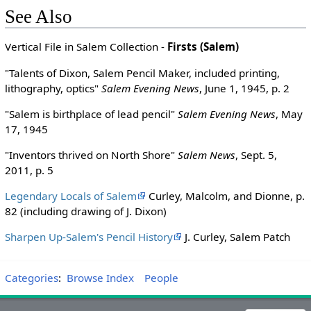
See Also
Vertical File in Salem Collection -
Firsts (Salem)
"Talents of Dixon, Salem Pencil Maker, included printing,
lithography, optics"
Salem Evening News
, June 1, 1945, p. 2
"Salem is birthplace of lead pencil"
Salem Evening News
, May
17, 1945
"Inventors thrived on North Shore"
Salem News
, Sept. 5,
2011, p. 5
Legendary Locals of Salem
Curley, Malcolm, and Dionne, p.
82 (including drawing of J. Dixon)
Sharpen Up-Salem's Pencil History
J. Curley, Salem Patch
Categories
:
Browse Index
People