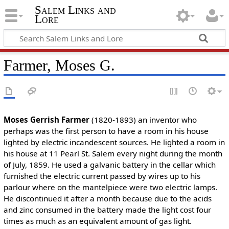
Salem Links and
Lore
Farmer, Moses G.
Moses Gerrish Farmer
(1820-1893) an inventor who
perhaps was the first person to have a room in his house
lighted by electric incandescent sources. He lighted a room in
his house at 11 Pearl St. Salem every night during the month
of July, 1859. He used a galvanic battery in the cellar which
furnished the electric current passed by wires up to his
parlour where on the mantelpiece were two electric lamps.
He discontinued it after a month because due to the acids
and zinc consumed in the battery made the light cost four
times as much as an equivalent amount of gas light.