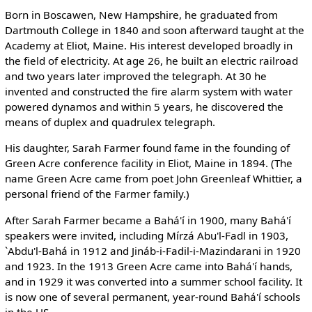
Born in Boscawen, New Hampshire, he graduated from
Dartmouth College in 1840 and soon afterward taught at the
Academy at Eliot, Maine. His interest developed broadly in
the field of electricity. At age 26, he built an electric railroad
and two years later improved the telegraph. At 30 he
invented and constructed the fire alarm system with water
powered dynamos and within 5 years, he discovered the
means of duplex and quadrulex telegraph.
His daughter, Sarah Farmer found fame in the founding of
Green Acre conference facility in Eliot, Maine in 1894. (The
name Green Acre came from poet John Greenleaf Whittier, a
personal friend of the Farmer family.)
After Sarah Farmer became a Bahá'í in 1900, many Bahá'í
speakers were invited, including Mírzá Abu'l-Fadl in 1903,
`Abdu'l-Bahá in 1912 and Jináb-i-Fadil-i-Mazindarani in 1920
and 1923. In the 1913 Green Acre came into Bahá'í hands,
and in 1929 it was converted into a summer school facility. It
is now one of several permanent, year-round Bahá'í schools
in the US.