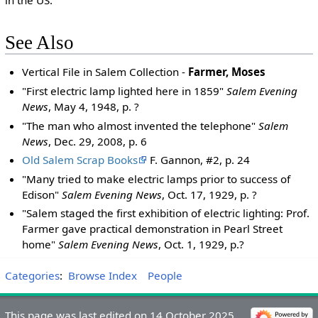
See Also
Vertical File in Salem Collection -
Farmer, Moses
"First electric lamp lighted here in 1859"
Salem Evening
News
, May 4, 1948, p. ?
"The man who almost invented the telephone"
Salem
News
, Dec. 29, 2008, p. 6
Old Salem Scrap Books
F. Gannon, #2, p. 24
"Many tried to make electric lamps prior to success of
Edison"
Salem Evening News
, Oct. 17, 1929, p. ?
"Salem staged the first exhibition of electric lighting: Prof.
Farmer gave practical demonstration in Pearl Street
home"
Salem Evening News
, Oct. 1, 1929, p.?
Categories
:
Browse Index
People
This page was last edited on 14 October 2025,