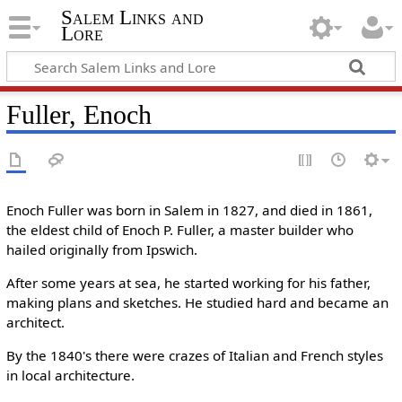
Salem Links and
Lore
Fuller, Enoch
Enoch Fuller was born in Salem in 1827, and died in 1861,
the eldest child of Enoch P. Fuller, a master builder who
hailed originally from Ipswich.
After some years at sea, he started working for his father,
making plans and sketches. He studied hard and became an
architect.
By the 1840's there were crazes of Italian and French styles
in local architecture.