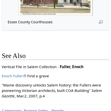
Essex County Courthouses
See Also
Vertical File in Salem Collection -
Fuller, Enoch
Enoch Fuller
Find a grave
"Maine discovery unlocks Salem history: the Fullers were
pioneering Victorian architects, built COA Building"
Salem
Gazette
, Mar.2, 2007, p.4
Categories
:
Browse Index
People