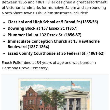
Between 1855 and 1861 Fuller designed a great assortment
of Victorian landmarks for his native Salem and surrounding
North Shore towns. His Salem structures included:
Classical and High School at 5 Broad St.(1855-56)
Downing Block at 157 Essex St. (1857)
Plummer Hall at 132 Essex St. (1856-57)
Immaculate Conception Church at 15 Hawthorne
Boulevard (1857-1864)
Essex County Courthouse at 36 Federal St. (1861-62)
Enoch Fuller died at 34 years of age and was buried in
Harmony Grove Cemetery.