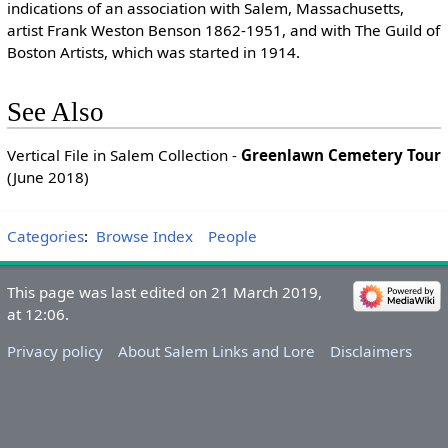
indications of an association with Salem, Massachusetts,
artist Frank Weston Benson 1862-1951, and with The Guild of
Boston Artists, which was started in 1914.
See Also
Vertical File in Salem Collection -
Greenlawn Cemetery Tour
(June 2018)
Categories
:
Browse Index
People
This page was last edited on 21 March 2019,
at 12:06.
Privacy policy
About Salem Links and Lore
Disclaimers