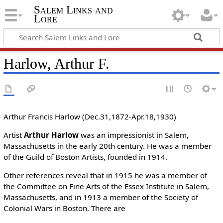
Salem Links and
Lore
Harlow, Arthur F.
Arthur Francis Harlow (Dec.31,1872-Apr.18,1930)
Artist
Arthur Harlow
was an impressionist in Salem,
Massachusetts in the early 20th century. He was a member
of the Guild of Boston Artists, founded in 1914.
Other references reveal that in 1915 he was a member of
the Committee on Fine Arts of the Essex Institute in Salem,
Massachusetts, and in 1913 a member of the Society of
Colonial Wars in Boston. There are