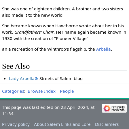
She was one of eighteen children. A brother and two sisters
also made it to the new world.
She became known when Hawthorne wrote about her in his
work,
Grandfathers' Chair
. Her name again became known in
1930 with the creation of "Pioneer Village"
an a recreation of the Winthrop's flagship, the
Arbella
.
See Also
Lady Arbella
Streets of Salem blog
Categories
:
Browse Index
People
This page was last edited on 23 April 2024, at
11:54.
Privacy policy
About Salem Links and Lore
Disclaimers