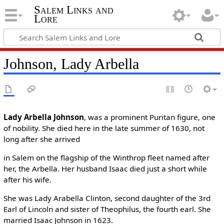
Salem Links and
Lore
Johnson, Lady Arbella
Lady Arbella Johnson
, was a prominent Puritan figure, one
of nobility. She died here in the late summer of 1630, not
long after she arrived
in Salem on the flagship of the Winthrop fleet named after
her, the Arbella. Her husband Isaac died just a short while
after his wife.
She was Lady Arabella Clinton, second daughter of the 3rd
Earl of Lincoln and sister of Theophilus, the fourth earl. She
married Isaac Johnson in 1623.