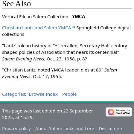
See Also
Vertical File in Salem Collection -
YMCA
Christian Lantz and Salem YMCA
Springfield College digital
collections
"Lantz' role in history of "Y" recalled; Secretary Half-century
shaped policies of Association that nears its centennial"
Salem Evening News
, Oct. 23, 1958, p. 8?
"Christian Lantz, noted YMCA leader, dies at 89"
Salem
Evening News
, Oct. 17, 1955.
Categories
:
Browse Index
People
This page was last edited on 23 September
2025, at 15:29.
Privacy policy
About Salem Links and Lore
Disclaimers