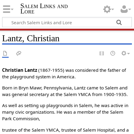
Salem Links and
Lore
Lantz, Christian
Christian Lantz
(1867-1955) was considered the father of
the playground system in America.
Born in Bryn Mawr, Pennsylvania, Lantz came to Salem and
was general secretary at the Salem YMCA from 1900-1935.
As well as setting up playgrounds in Salem, he was active in
many civic organizations. He was a member of the Salem
Park Commission,
trustee of the Salem YMCA, trustee of Salem Hospital, and a