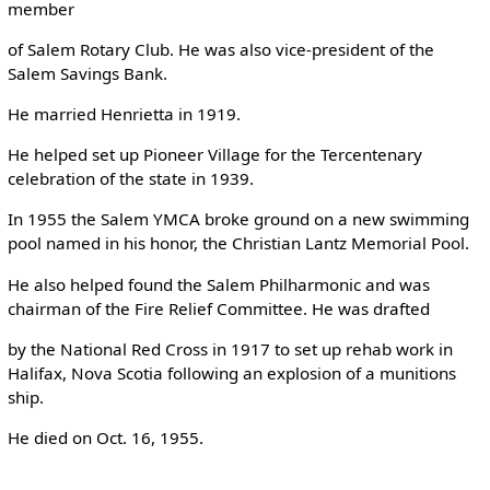
member
of Salem Rotary Club. He was also vice-president of the
Salem Savings Bank.
He married Henrietta in 1919.
He helped set up Pioneer Village for the Tercentenary
celebration of the state in 1939.
In 1955 the Salem YMCA broke ground on a new swimming
pool named in his honor, the Christian Lantz Memorial Pool.
He also helped found the Salem Philharmonic and was
chairman of the Fire Relief Committee. He was drafted
by the National Red Cross in 1917 to set up rehab work in
Halifax, Nova Scotia following an explosion of a munitions
ship.
He died on Oct. 16, 1955.