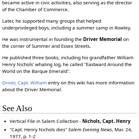
became active in civic activities, also serving as the director
of the Chamber of Commerce.
Later, he supported many groups that helped
underprivileged boys, including a summer camp in Rowley.
He was instrumental in founding the
Driver Memorial
on
the corner of Summer and Essex Streets.
He published three books, including his grandfather William
Henry Nichols' whaling log, he called "Eastward Around the
World on the Barque Emerald".
Driver, Capt. William
entry on this wiki has more information
about the Driver Memorial.
See Also
Vertical File in Salem Collection -
Nichols, Capt. Henry
"Capt. Henry Nichols dies"
Salem Evening News
, Mar. 24,
1977, p. 1-2