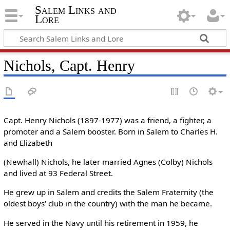
Salem Links and
Lore
Nichols, Capt. Henry
Capt. Henry Nichols (1897-1977) was a friend, a fighter, a
promoter and a Salem booster. Born in Salem to Charles H.
and Elizabeth
(Newhall) Nichols, he later married Agnes (Colby) Nichols
and lived at 93 Federal Street.
He grew up in Salem and credits the Salem Fraternity (the
oldest boys' club in the country) with the man he became.
He served in the Navy until his retirement in 1959, he