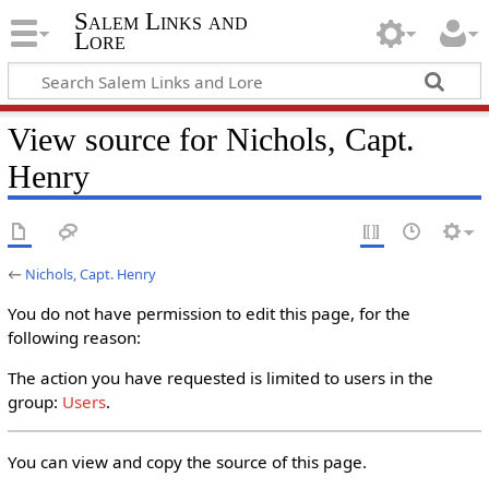
Salem Links and
Lore
View source for Nichols, Capt.
Henry
←
Nichols, Capt. Henry
You do not have permission to edit this page, for the
following reason:
The action you have requested is limited to users in the
group:
Users
.
You can view and copy the source of this page.