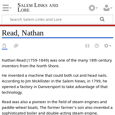
Salem Links and
Lore
Read, Nathan
Nathan Read (1759-1849) was one of the many 18th century
inventors from the North Shore.
He invented a machine that could both cut and head nails.
According to Jim McAllister in the Salem News, in 1799, he
opened a factory in Danversport to take advantage of that
technology.
Read was also a pioneer in the field of steam engines and
paddle-wheel boats. The former farmer's son also invented a
sophisticated boiler and double-acting steam engine.