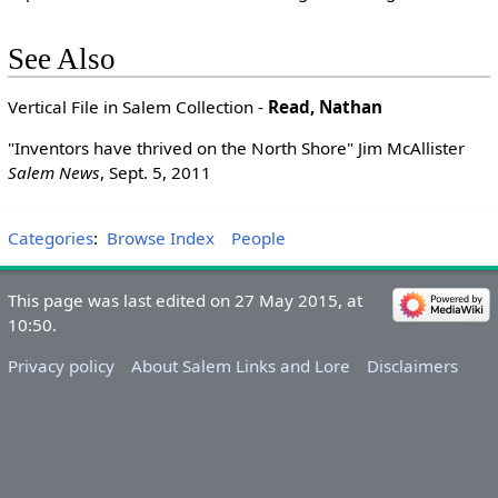
See Also
Vertical File in Salem Collection -
Read, Nathan
"Inventors have thrived on the North Shore" Jim McAllister
Salem News
, Sept. 5, 2011
Categories
:
Browse Index
People
This page was last edited on 27 May 2015, at
10:50.
Privacy policy
About Salem Links and Lore
Disclaimers