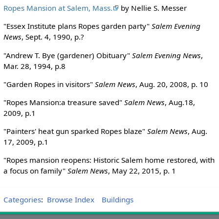
Ropes Mansion at Salem, Mass.
by Nellie S. Messer
"Essex Institute plans Ropes garden party"
Salem Evening
News
, Sept. 4, 1990, p.?
"Andrew T. Bye (gardener) Obituary"
Salem Evening News
,
Mar. 28, 1994, p.8
"Garden Ropes in visitors"
Salem News
, Aug. 20, 2008, p. 10
"Ropes Mansion:a treasure saved"
Salem News
, Aug.18,
2009, p.1
"Painters' heat gun sparked Ropes blaze"
Salem News
, Aug.
17, 2009, p.1
"Ropes mansion reopens: Historic Salem home restored, with
a focus on family"
Salem News
, May 22, 2015, p. 1
Categories
:
Browse Index
Buildings