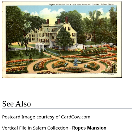
See Also
Postcard Image courtesy of CardCow.com
Vertical File in Salem Collection -
Ropes Mansion