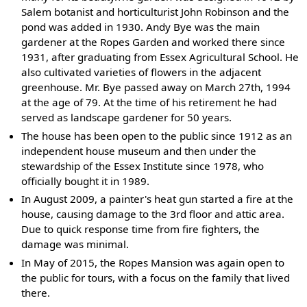
Salem botanist and horticulturist John Robinson and the
pond was added in 1930. Andy Bye was the main
gardener at the Ropes Garden and worked there since
1931, after graduating from Essex Agricultural School. He
also cultivated varieties of flowers in the adjacent
greenhouse. Mr. Bye passed away on March 27th, 1994
at the age of 79. At the time of his retirement he had
served as landscape gardener for 50 years.
The house has been open to the public since 1912 as an
independent house museum and then under the
stewardship of the Essex Institute since 1978, who
officially bought it in 1989.
In August 2009, a painter's heat gun started a fire at the
house, causing damage to the 3rd floor and attic area.
Due to quick response time from fire fighters, the
damage was minimal.
In May of 2015, the Ropes Mansion was again open to
the public for tours, with a focus on the family that lived
there.