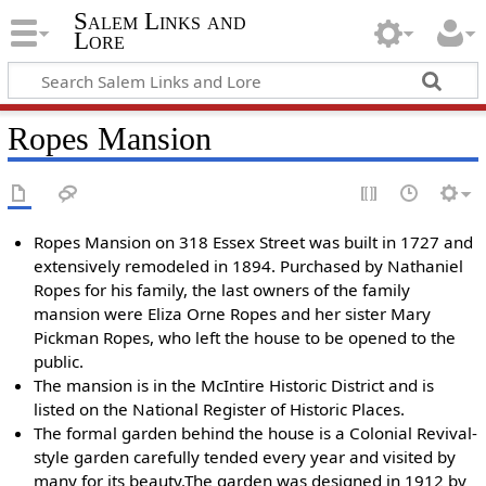
Salem Links and
Lore
Ropes Mansion
Ropes Mansion on 318 Essex Street was built in 1727 and
extensively remodeled in 1894. Purchased by Nathaniel
Ropes for his family, the last owners of the family
mansion were Eliza Orne Ropes and her sister Mary
Pickman Ropes, who left the house to be opened to the
public.
The mansion is in the McIntire Historic District and is
listed on the National Register of Historic Places.
The formal garden behind the house is a Colonial Revival-
style garden carefully tended every year and visited by
many for its beauty.The garden was designed in 1912 by