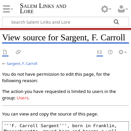
Salem Links and
Lore
View source for Sargent, F. Carroll
←
Sargent, F. Carroll
You do not have permission to edit this page, for the
following reason:
The action you have requested is limited to users in the
group:
Users
.
You can view and copy the source of this page.