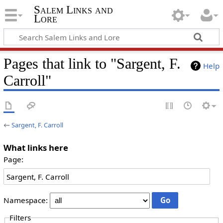
Salem Links and
Lore
Pages that link to "Sargent, F.
Help
Carroll"
←
Sargent, F. Carroll
What links here
Page:
Namespace:
Filters