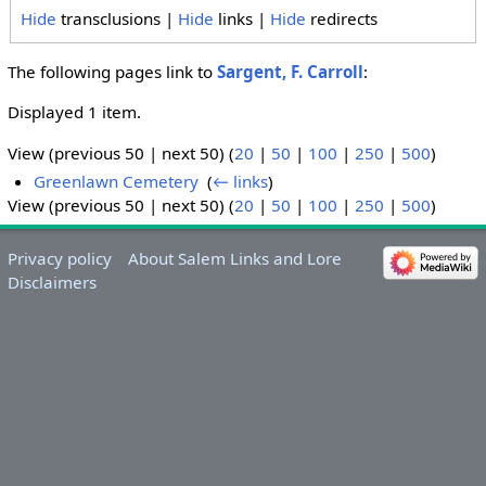
Hide
transclusions |
Hide
links |
Hide
redirects
The following pages link to
Sargent, F. Carroll
:
Displayed 1 item.
View (previous 50 | next 50) (
20
|
50
|
100
|
250
|
500
)
Greenlawn Cemetery
‎
(
← links
)
View (previous 50 | next 50) (
20
|
50
|
100
|
250
|
500
)
Privacy policy
About Salem Links and Lore
Disclaimers